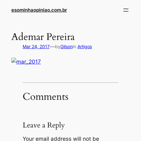
Skip
esominhaopiniao.com.br
to
content
Ademar Pereira
—
Mar 24, 2017
by
Gilson
in
Artigos
Comments
Leave a Reply
Your email address will not be