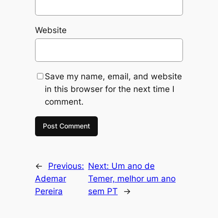
Website
Save my name, email, and website
in this browser for the next time I
comment.
←
Previous:
Next:
Um ano de
Ademar
Temer, melhor um ano
Pereira
sem PT
→