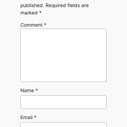
published.
Required fields are
marked
*
Comment
*
Name
*
Email
*