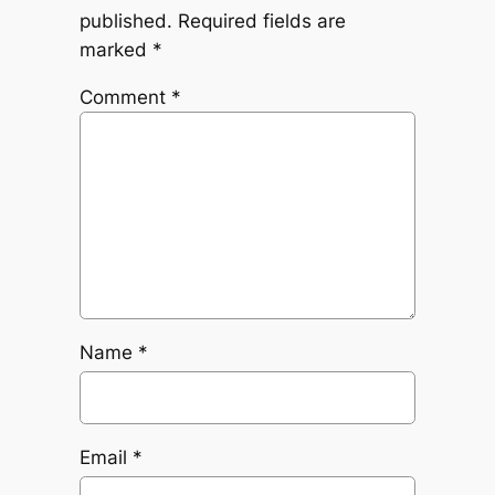
published.
Required fields are
marked
*
Comment
*
Name
*
Email
*