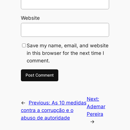
Website
Save my name, email, and website
in this browser for the next time I
comment.
Next:
←
Previous:
As 10 medidas
Ademar
contra a corrupção e o
Pereira
abuso de autoridade
→