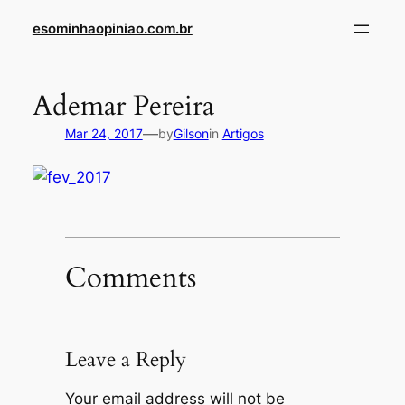
Skip
esominhaopiniao.com.br
to
content
Ademar Pereira
—
Mar 24, 2017
by
Gilson
in
Artigos
Comments
Leave a Reply
Your email address will not be